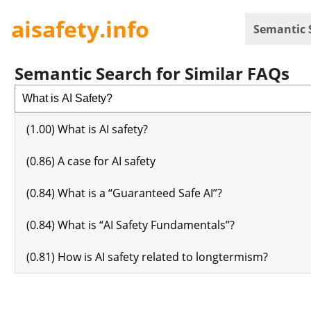
aisafety.info
Semantic 
Semantic Search for Similar FAQs
(1.00) What is AI safety?
(0.86) A case for AI safety
(0.84) What is a “Guaranteed Safe AI”?
(0.84) What is “AI Safety Fundamentals”?
(0.81) How is AI safety related to longtermism?